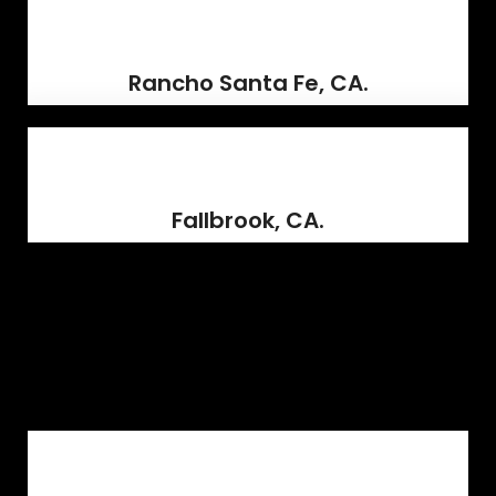
Rancho Santa Fe, CA.
Fallbrook, CA.