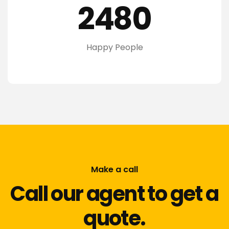
2480
Happy People
Make a call
Call our agent to get a
quote.