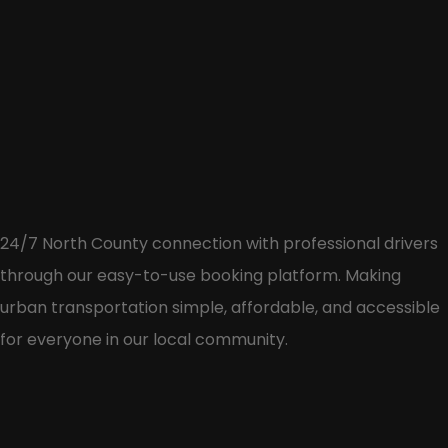
24/7 North County connection with professional drivers
through our easy-to-use booking platform. Making
urban transportation simple, affordable, and accessible
for everyone in our local community.