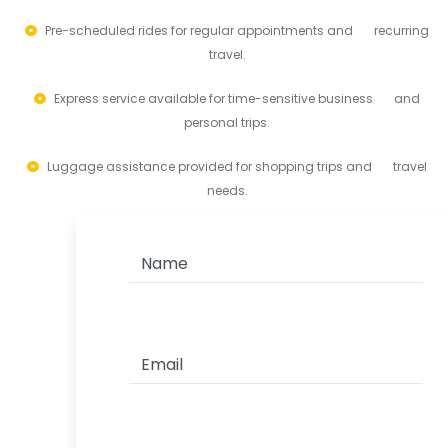
Pre-scheduled rides for regular appointments and recurring
travel.
Express service available for time-sensitive business and
personal trips.
Luggage assistance provided for shopping trips and travel
needs.