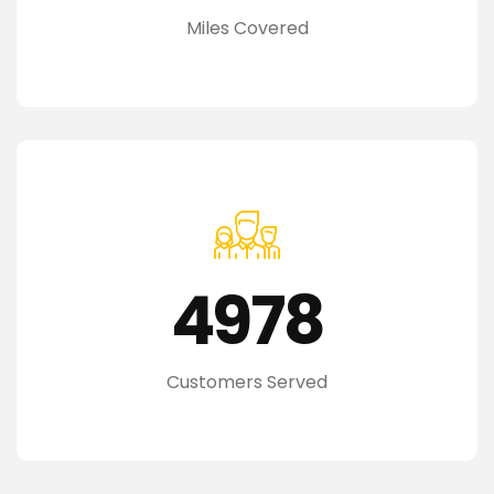
Miles Covered
4978
Customers Served