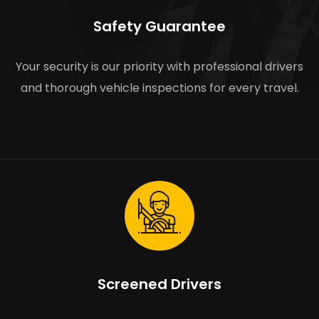
Safety Guarantee
Your security is our priority with professional drivers
and thorough vehicle inspections for every travel.
Screened Drivers