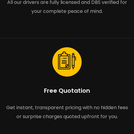
All our drivers are fully licensed and DBS verified for
your complete peace of mind.
Free Quotation
Get instant, transparent pricing with no hidden fees
or surprise charges quoted upfront for you.