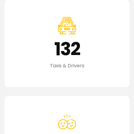
132
Taxis & Drivers