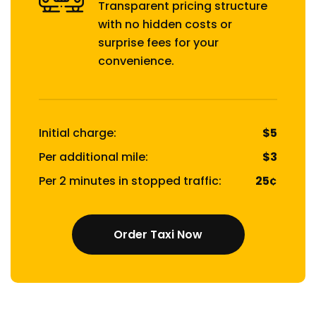
Transparent pricing structure
with no hidden costs or
surprise fees for your
convenience.
Initial charge:
$5
Per additional mile:
$3
Per 2 minutes in stopped traffic:
25¢
Order Taxi Now