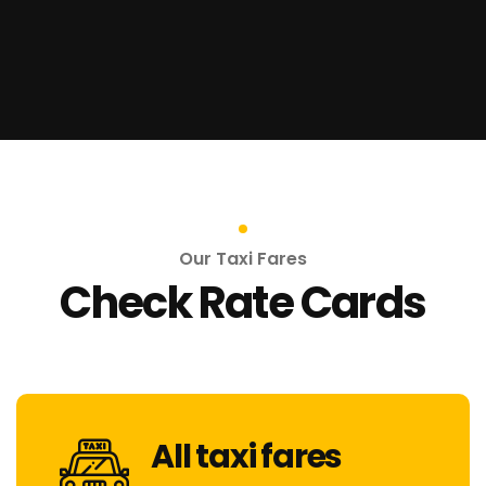
Our Taxi Fares
Check Rate Cards
All taxi fares