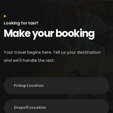
Looking for taxi?
Make your booking
Your travel begins here. Tell us your destination
and we'll handle the rest.