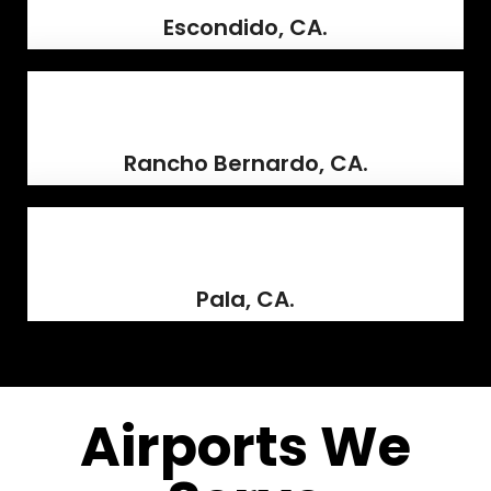
Escondido, CA.
Rancho Bernardo, CA.
Pala, CA.
Airports We