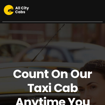
24/7 Your North County Connection
Count On Our
Taxi Cab
Anytime You