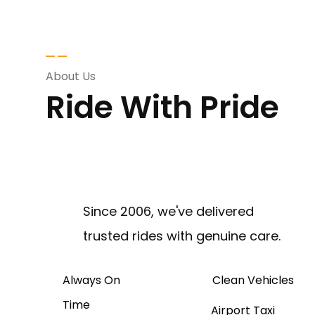
About Us
Ride With Pride
Since 2006, we've delivered
trusted rides with genuine care.
Always On
Clean Vehicles
Time
Airport Taxi