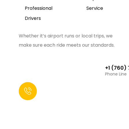
Professional
Service
Drivers
Whether it’s airport runs or local trips, we
make sure each ride meets our standards.
+1 (760)
Phone Line