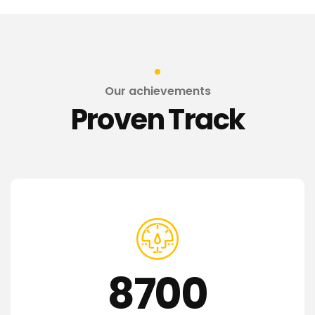
Our achievements
Proven Track
8700