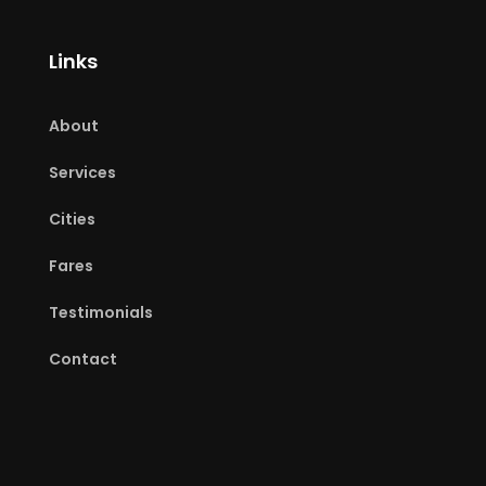
Links
About
Services
Cities
Fares
Testimonials
Contact