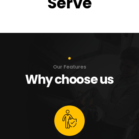
Serve
Our Features
Why choose us