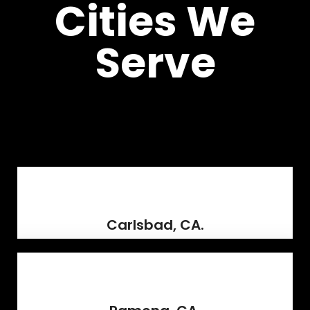
Cities We
Serve
Carlsbad, CA.