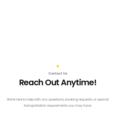
Contact Us
Reach Out Anytime!
We're here to help with any questions, booking requests, or special
transportation requirements you may have.