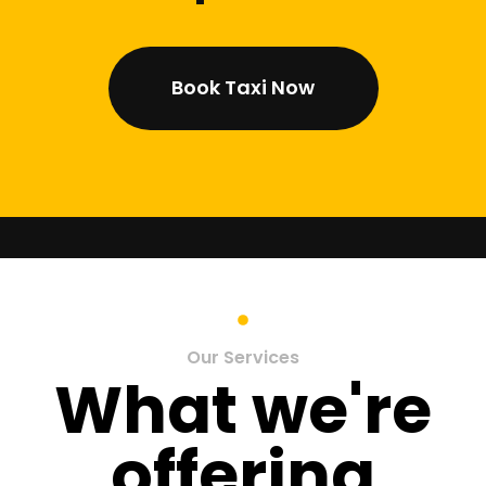
Book Taxi Now
Our Services
What we're
offering