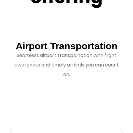
Airport Transportation
Seamless airport transportation with flight
awareness and timely arrivals you can count
on.