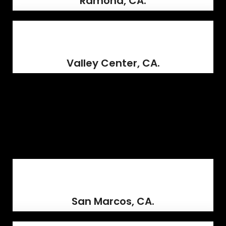
Ramona, CA.
Valley Center, CA.
San Marcos, CA.