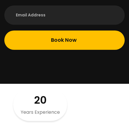
20
Years Experience