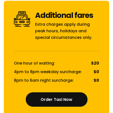
Additional fares
Extra charges apply during
peak hours, holidays and
special circumstances only.
One hour of waiting:
$20
4pm to 8pm weekday surcharge:
$0
8pm to 6am night surcharge:
$0
Order Taxi Now