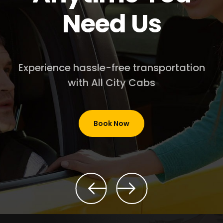
Need Us
Experience hassle-free transportation
with All City Cabs
Book Now